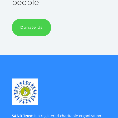
people
Donate Us
SAND Trust
is a registered charitable organization