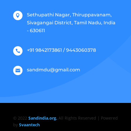
Sethupathi Nagar, Thiruppavanam,

Sivagangai District, Tamil Nadu, India
- 630611
+91 9842173861 / 9443060378

sandmdu@gmail.com

© 2022
Sandindia.org.
All Rights Reserved | Powered
by
Svaantech