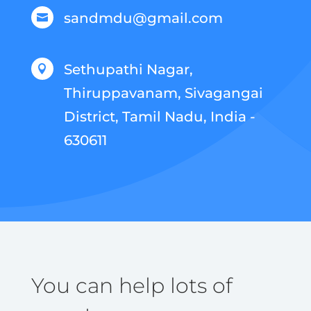
sandmdu@gmail.com

Sethupathi Nagar,

Thiruppavanam, Sivagangai
District, Tamil Nadu, India -
630611
You can help lots of