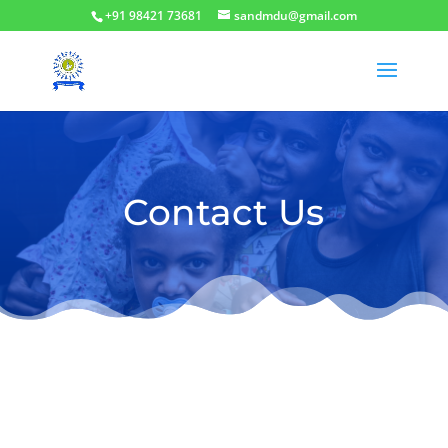
+91 98421 73681
sandmdu@gmail.com
Contact Us