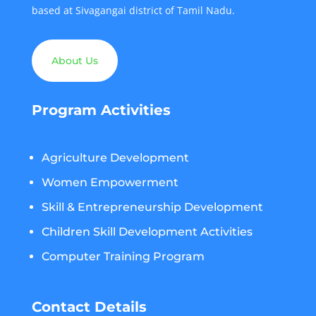
based at Sivagangai district of Tamil Nadu.
About Us
Program Activities
Agriculture Development
Women Empowerment
Skill & Entrepreneurship Development
Children Skill Development Activities
Computer Training Program
Contact Details