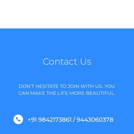
Contact Us
DON’T HESITATE TO JOIN WITH US. YOU
CAN MAKE THE LIFE MORE BEAUTIFUL.
+91 9842173861 / 9443060378
