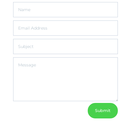
Submit