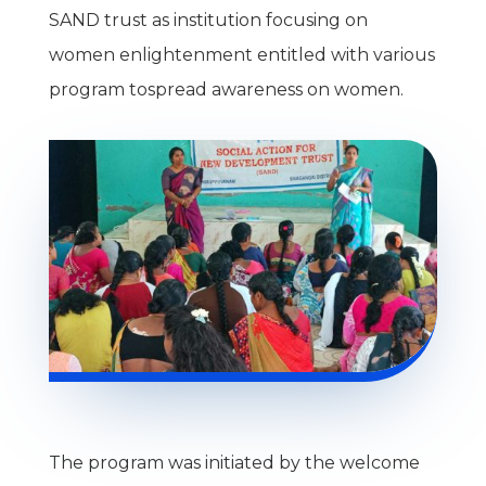
SAND trust as institution focusing on
women enlightenment entitled with various
program tospread awareness on women.
The program was initiated by the welcome