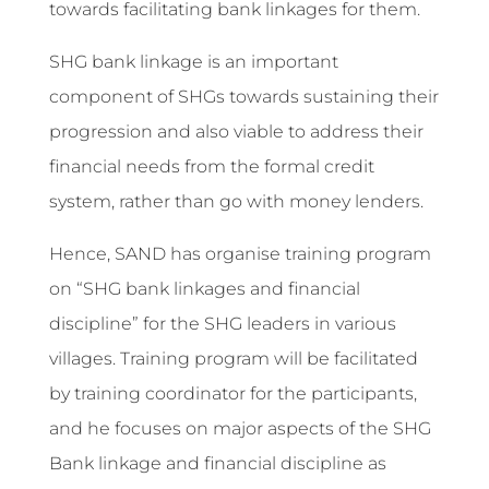
towards facilitating bank linkages for them.
SHG bank linkage is an important
component of SHGs towards sustaining their
progression and also viable to address their
financial needs from the formal credit
system, rather than go with money lenders.
Hence, SAND has organise training program
on “SHG bank linkages and financial
discipline” for the SHG leaders in various
villages. Training program will be facilitated
by training coordinator for the participants,
and he focuses on major aspects of the SHG
Bank linkage and financial discipline as