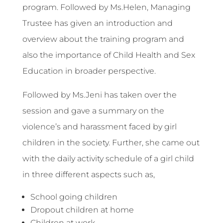
program. Followed by Ms.Helen, Managing
Trustee has given an introduction and
overview about the training program and
also the importance of Child Health and Sex
Education in broader perspective.
Followed by Ms.Jeni has taken over the
session and gave a summary on the
violence’s and harassment faced by girl
children in the society. Further, she came out
with the daily activity schedule of a girl child
in three different aspects such as,
School going children
Dropout children at home
Children at work