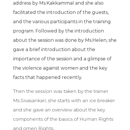
address by Ms.Kakkammal and she also
facilitated the introduction of the guests,
and the various participants in the training
program. Followed by the introduction
about the session was done by Ms.Helen, she
gave a brief introduction about the
importance of the session and a glimpse of
the violence against women and the key
facts that happened recently.
Then the session was taken by the trainer
Ms.Sivasankari, she starts with an ice breaker
and she gave an overview about the key
components of the basics of Human Rights
and omen Rights.