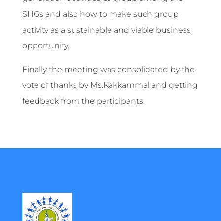
SHGs and also how to make such group
activity as a sustainable and viable business
opportunity.
Finally the meeting was consolidated by the
vote of thanks by Ms.Kakkammal and getting
feedback from the participants.