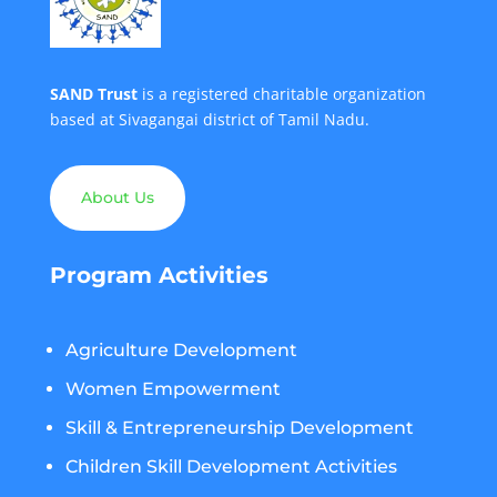
SAND Trust
is a registered charitable organization
based at Sivagangai district of Tamil Nadu.
About Us
Program Activities
Agriculture Development
Women Empowerment
Skill & Entrepreneurship Development
Children Skill Development Activities