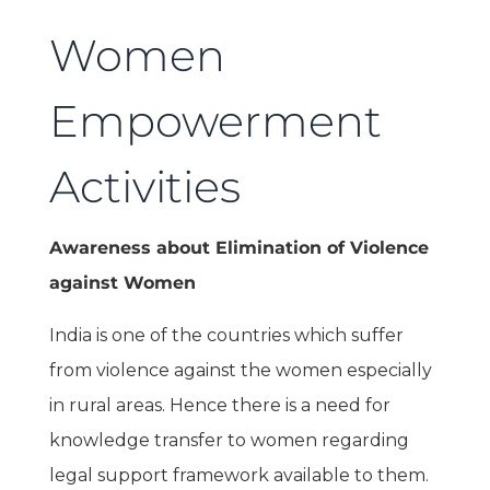
Women
Empowerment
Activities
Awareness about Elimination of Violence
against Women
India is one of the countries which suffer
from violence against the women especially
in rural areas. Hence there is a need for
knowledge transfer to women regarding
legal support framework available to them.