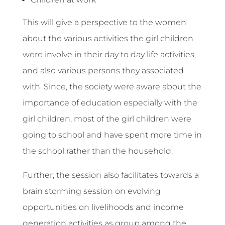
This will give a perspective to the women
about the various activities the girl children
were involve in their day to day life activities,
and also various persons they associated
with. Since, the society were aware about the
importance of education especially with the
girl children, most of the girl children were
going to school and have spent more time in
the school rather than the household.
Further, the session also facilitates towards a
brain storming session on evolving
opportunities on livelihoods and income
generation activities as group among the