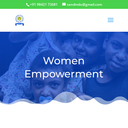
+91 98421 73681
sandmdu@gmail.com
Women
Empowerment