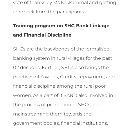
vote of thanks by Ms.Kakkammal and getting
feedback from the participants.
Training program on SHG Bank Linkage
and Financial Discipline
SHGs are the backbones of the formalised
banking system in rural villages for the past
02 decades. Further, SHGs also brings the
practices of Savings, Credits, repayment, and
financial discipline among the rural poor
women. As a part of it SAND also involved in
the process of promotion of SHGs and
mainstreaming them towards the
government bodies, financial institutions,