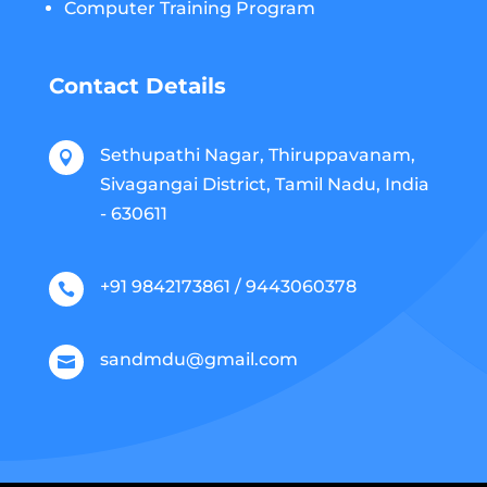
Computer Training Program
Contact Details
Sethupathi Nagar, Thiruppavanam,

Sivagangai District, Tamil Nadu, India
- 630611
+91 9842173861 / 9443060378

sandmdu@gmail.com
