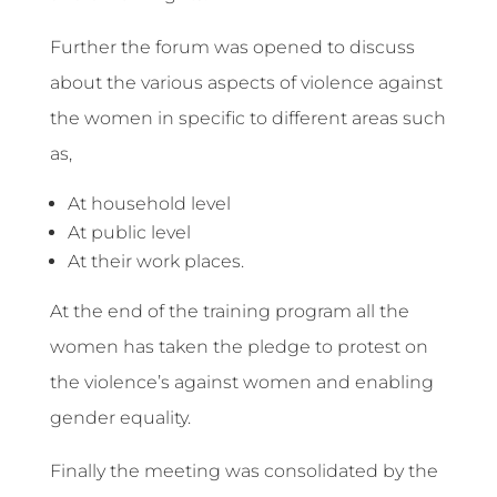
Further the forum was opened to discuss
about the various aspects of violence against
the women in specific to different areas such
as,
At household level
At public level
At their work places.
At the end of the training program all the
women has taken the pledge to protest on
the violence’s against women and enabling
gender equality.
Finally the meeting was consolidated by the