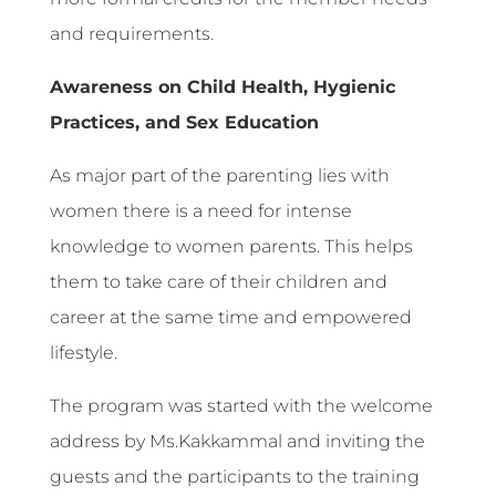
and requirements.
Awareness on Child Health, Hygienic
Practices, and Sex Education
As major part of the parenting lies with
women there is a need for intense
knowledge to women parents. This helps
them to take care of their children and
career at the same time and empowered
lifestyle.
The program was started with the welcome
address by Ms.Kakkammal and inviting the
guests and the participants to the training