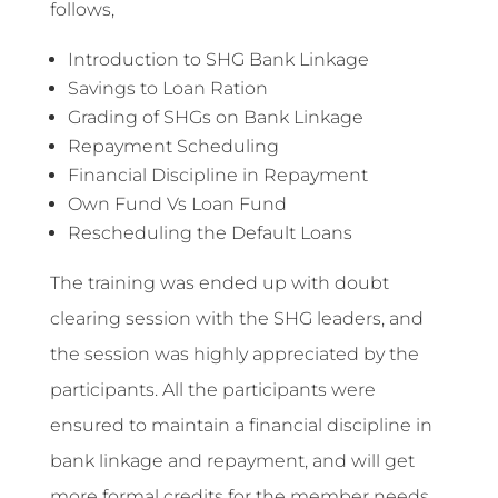
follows,
Introduction to SHG Bank Linkage
Savings to Loan Ration
Grading of SHGs on Bank Linkage
Repayment Scheduling
Financial Discipline in Repayment
Own Fund Vs Loan Fund
Rescheduling the Default Loans
The training was ended up with doubt
clearing session with the SHG leaders, and
the session was highly appreciated by the
participants. All the participants were
ensured to maintain a financial discipline in
bank linkage and repayment, and will get
more formal credits for the member needs